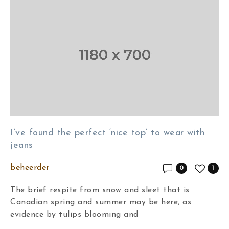
I’ve found the perfect ‘nice top’ to wear with
jeans
beheerder
0
1
The brief respite from snow and sleet that is
Canadian spring and summer may be here, as
evidence by tulips blooming and