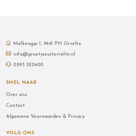
Melkwegje 1, 9441 PH Orvelte
info@groetjesuitorvelte.nl
0593 322400
SNEL NAAR
Over ons
Contact
Algemene Voorwaarden & Privacy
VOLG ONS