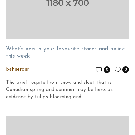
What’s new in your favourite stores and online
this week
beheerder
0
0
The brief respite from snow and sleet that is
Canadian spring and summer may be here, as
evidence by tulips blooming and