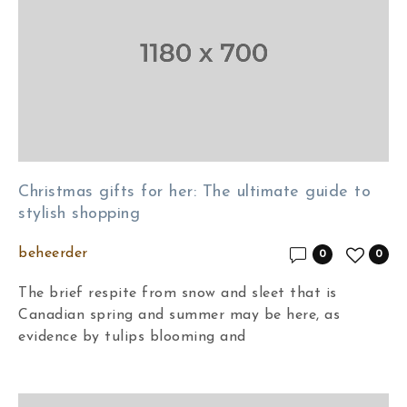
Christmas gifts for her: The ultimate guide to
stylish shopping
beheerder
0
0
The brief respite from snow and sleet that is
Canadian spring and summer may be here, as
evidence by tulips blooming and