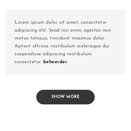
Lorem ipsum dolor sit amet, consectetur
adipiscing elit. Sead nisi enim, egestas non
metus tempus, tincidunt maximus dolor.
Aptent ultrices vestibulum scelerisque dui
suspendisse adipiscing vestibulum
consectetur.
beheerder
SHOW MORE