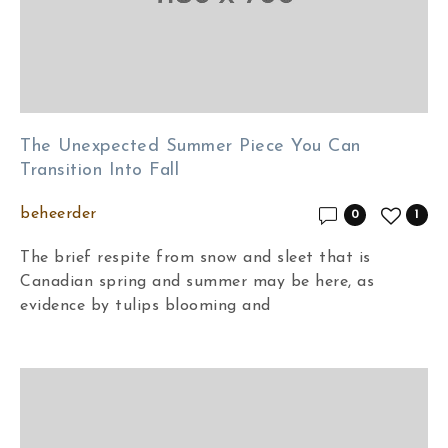
The Unexpected Summer Piece You Can
Transition Into Fall
beheerder
0
1
The brief respite from snow and sleet that is
Canadian spring and summer may be here, as
evidence by tulips blooming and