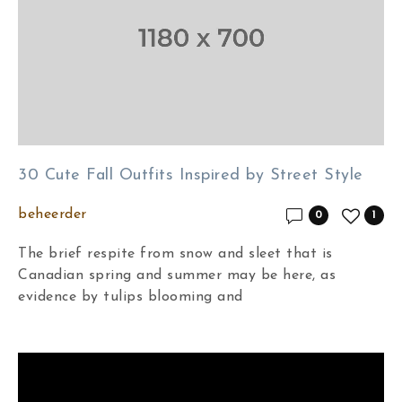
30 Cute Fall Outfits Inspired by Street Style
beheerder
0
1
The brief respite from snow and sleet that is
Canadian spring and summer may be here, as
evidence by tulips blooming and