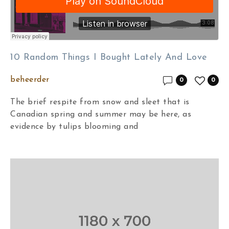
10 Random Things I Bought Lately And Love
beheerder
0
0
The brief respite from snow and sleet that is
Canadian spring and summer may be here, as
evidence by tulips blooming and