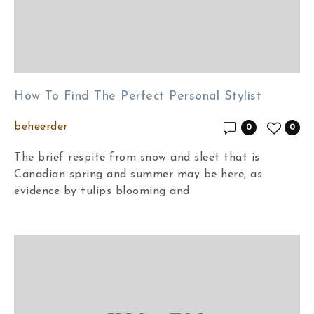
How To Find The Perfect Personal Stylist
beheerder
0
0
The brief respite from snow and sleet that is
Canadian spring and summer may be here, as
evidence by tulips blooming and