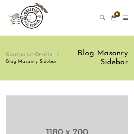
0
Blog Masonry
Groetjes uit Orvelte
/
Sidebar
Blog Masonry Sidebar