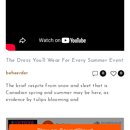
The Dress You’ll Wear For Every Summer Event
beheerder
0
0
The brief respite from snow and sleet that is
Canadian spring and summer may be here, as
evidence by tulips blooming and