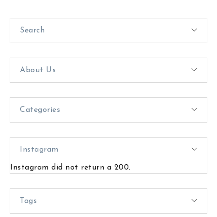
Search
About Us
Categories
Instagram
Instagram did not return a 200.
Tags