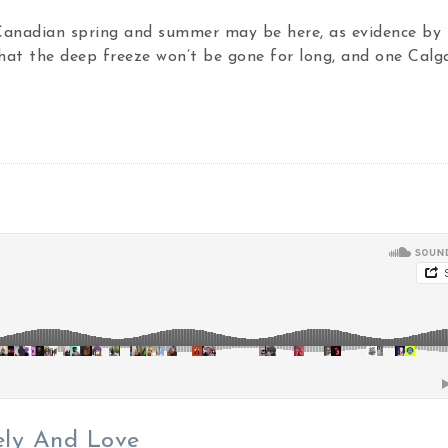
 Canadian spring and summer may be here, as evidence by 
hat the deep freeze won’t be gone for long, and one Calg
ely And Love