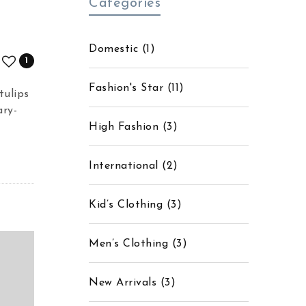
Categories
Domestic
(1)
1
Fashion's Star
(11)
tulips
ary-
High Fashion
(3)
International
(2)
Kid’s Clothing
(3)
Men’s Clothing
(3)
New Arrivals
(3)