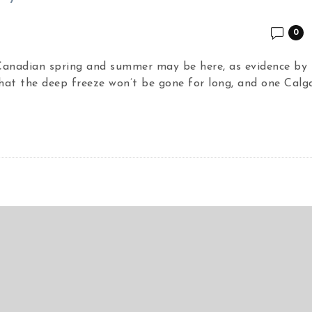
0
 Canadian spring and summer may be here, as evidence by 
hat the deep freeze won’t be gone for long, and one Calg