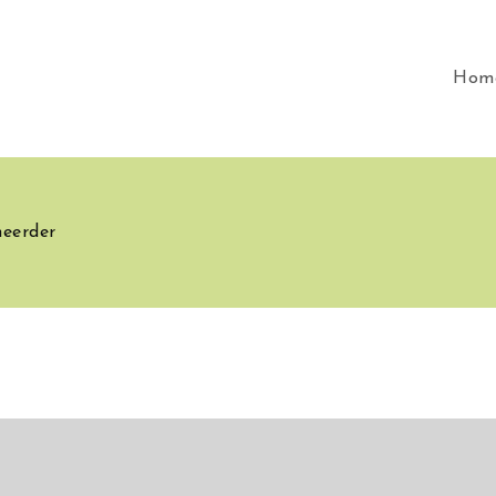
Hom
heerder