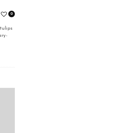
0
tulips
ary-