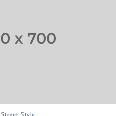
 Street Style