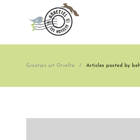
Groetjes uit Orvelte
/
Articles posted by be