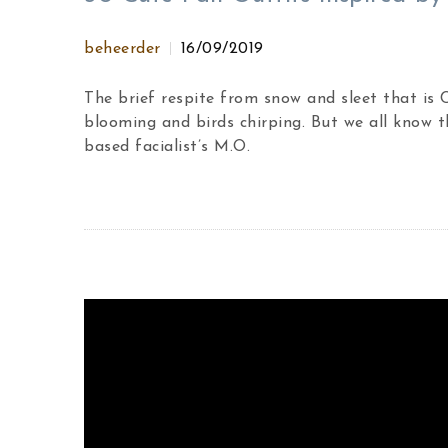
beheerder
16/09/2019
The brief respite from snow and sleet that is
blooming and birds chirping. But we all know t
based facialist’s M.O.