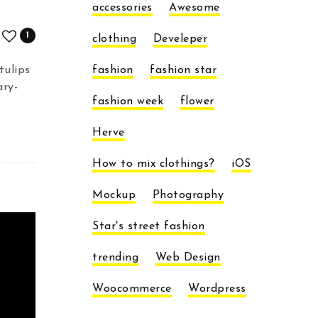
accessories
Awesome
1
clothing
Develeper
tulips
fashion
fashion star
ary-
fashion week
flower
Herve
How to mix clothings?
iOS
Mockup
Photography
Star's street fashion
trending
Web Design
Woocommerce
Wordpress