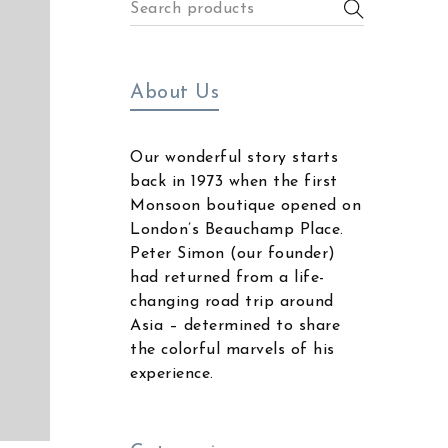
About Us
Our wonderful story starts
back in 1973 when the first
Monsoon boutique opened on
London’s Beauchamp Place.
Peter Simon (our founder)
had returned from a life-
changing road trip around
Asia – determined to share
the colorful marvels of his
experience.