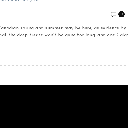
0
 Canadian spring and summer may be here, as evidence by 
hat the deep freeze won’t be gone for long, and one Calg