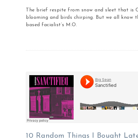
The brief respite from snow and sleet that is
blooming and birds chirping. But we all know t
based facialist’s M.O.
10 Random Things I Bought Lat