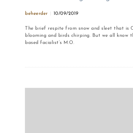
beheerder
10/09/2019
The brief respite from snow and sleet that is
blooming and birds chirping. But we all know t
based facialist’s M.O.