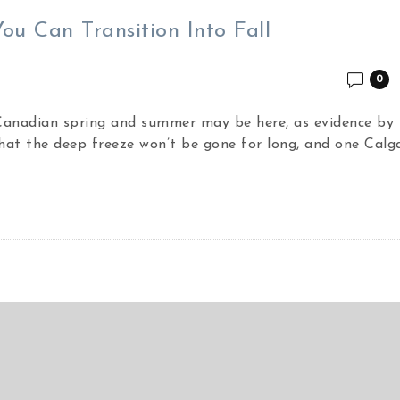
u Can Transition Into Fall
0
 Canadian spring and summer may be here, as evidence by 
hat the deep freeze won’t be gone for long, and one Calg