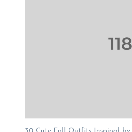
30 Cute Fall Outfits Inspired by