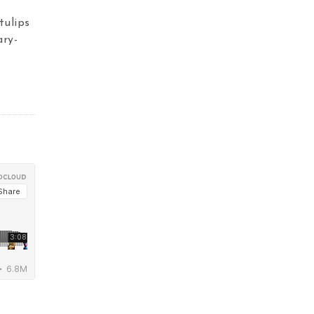
tulips
ary-