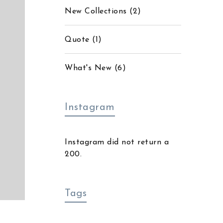
New Collections
(2)
Quote
(1)
What's New
(6)
Instagram
Instagram did not return a
200.
Tags