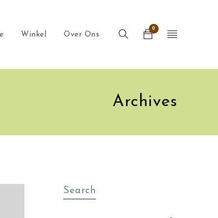
0
e
Winkel
Over Ons
Archives
Search