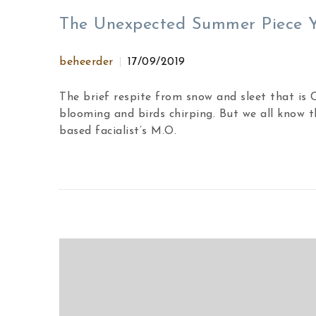
The Unexpected Summer Piece Yo
beheerder
17/09/2019
The brief respite from snow and sleet that is
blooming and birds chirping. But we all know t
based facialist’s M.O.