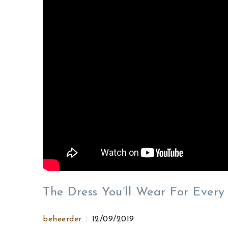
The Dress You’ll Wear For Ever
beheerder
12/09/2019