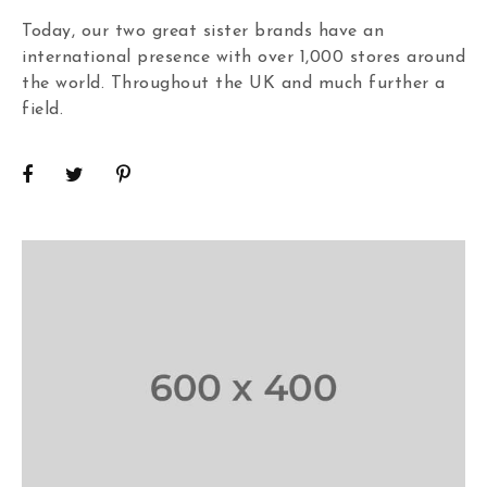
Today, our two great sister brands have an
international presence with over 1,000 stores around
the world. Throughout the UK and much further a
field.