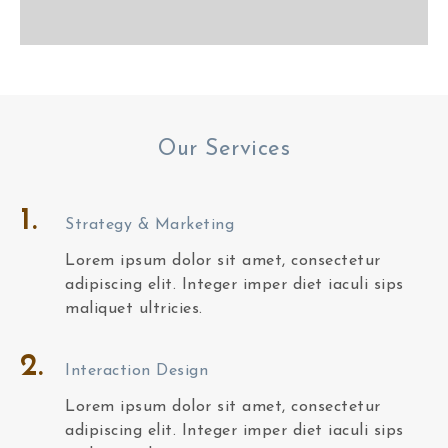
Our Services
1.
Strategy & Marketing
Lorem ipsum dolor sit amet, consectetur
adipiscing elit. Integer imper diet iaculi sips
maliquet ultricies.
2.
Interaction Design
Lorem ipsum dolor sit amet, consectetur
adipiscing elit. Integer imper diet iaculi sips