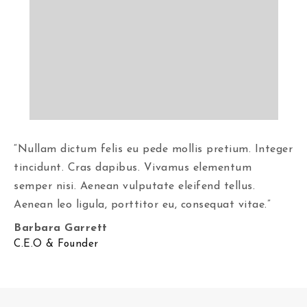
“Nullam dictum felis eu pede mollis pretium. Integer
tincidunt. Cras dapibus. Vivamus elementum
semper nisi. Aenean vulputate eleifend tellus.
Aenean leo ligula, porttitor eu, consequat vitae.”
Barbara Garrett
C.E.O & Founder