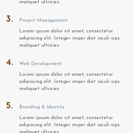
maliquet ultricies.
3.
Project Management
Lorem ipsum dolor sit amet, consectetur
adipiscing elit. Integer imper diet iaculi sips
maliquet ultricies.
4.
Web Development
Lorem ipsum dolor sit amet, consectetur
adipiscing elit. Integer imper diet iaculi sips
maliquet ultricies.
5.
Branding & Identity
Lorem ipsum dolor sit amet, consectetur
adipiscing elit. Integer imper diet iaculi sips
maliquet ultricies.