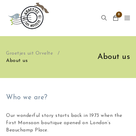
0
Groetjes uit Orvelte
/
About us
About us
Who we are?
Our wonderful story starts back in 1973 when the
first Monsoon boutique opened on London’s
Beauchamp Place.