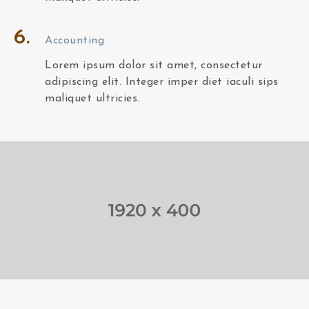
6.
Accounting
Lorem ipsum dolor sit amet, consectetur
adipiscing elit. Integer imper diet iaculi sips
maliquet ultricies.