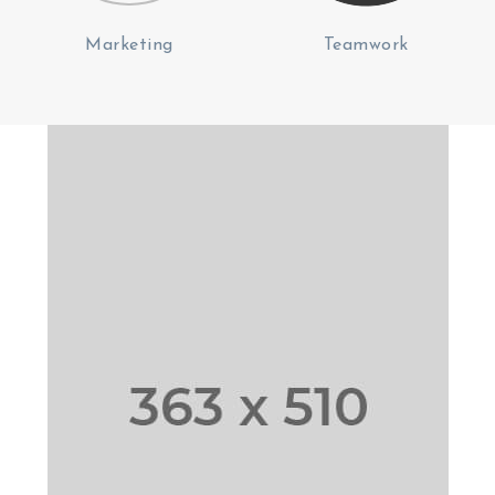
Marketing
Teamwork