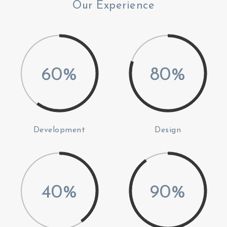
Our Experience
60%
80%
Development
Design
40%
90%