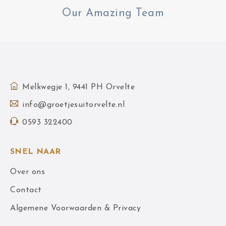
Our Amazing Team
Melkwegje 1, 9441 PH Orvelte
info@groetjesuitorvelte.nl
0593 322400
SNEL NAAR
Over ons
Contact
Algemene Voorwaarden & Privacy